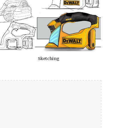
Sketching