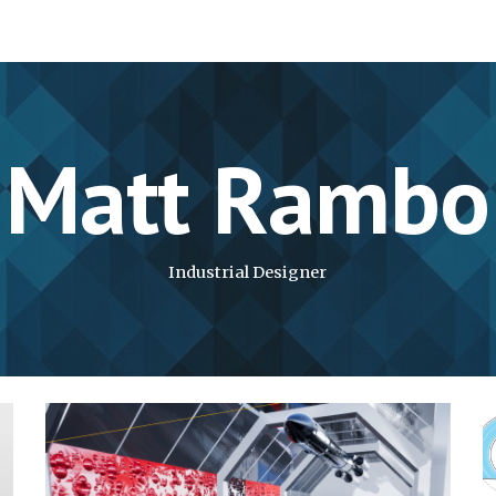
ip to main content
Skip to navigat
Matt Rambo
Industrial Designer