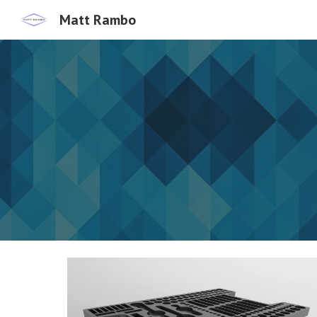
Matt Rambo
Sk