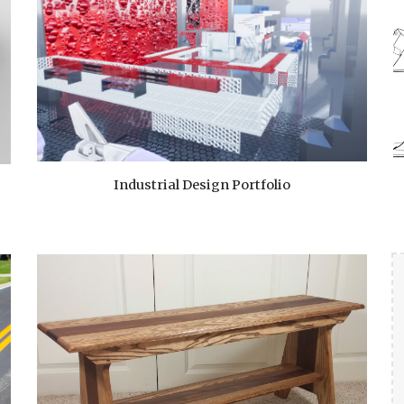
Industrial Design Portfolio