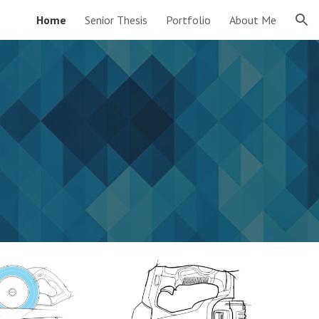
Home
Senior Thesis
Portfolio
About Me
ion