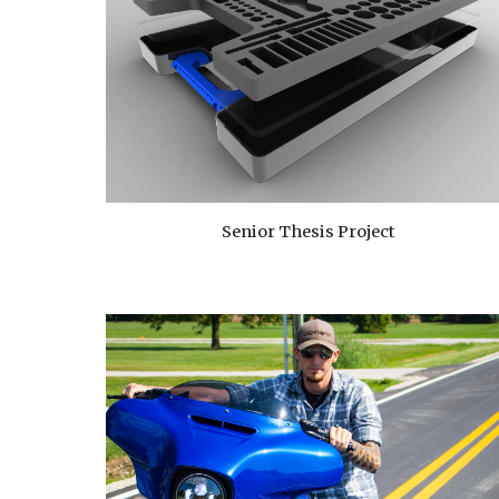
Senior Thesis Project