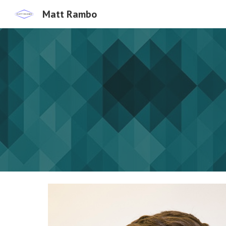
Matt Rambo
Sk