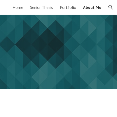
Home
Senior Thesis
Portfolio
About Me
ion