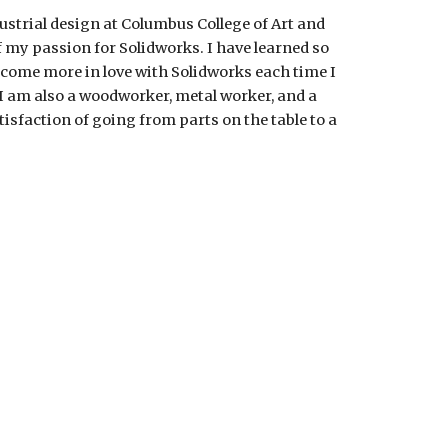
ustrial design at Columbus College of Art and
of my passion for Solidworks. I have learned so
come more in love with Solidworks each time I
 I am also a woodworker, metal worker, and a
atisfaction of going from parts on the table to a