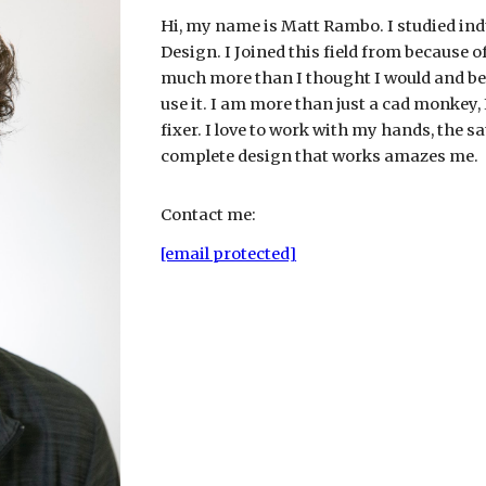
Hi, my name is Matt Rambo. I studied ind
Design. I Joined this field from because 
much more than I thought I would and be
use it. I am more than just a cad monkey,
fixer. I love to work with my hands, the s
complete design that works amazes me.
Contact me:
[email protected]