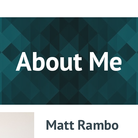
ip to main content
Skip to navigat
About Me
Matt Rambo